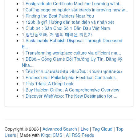
1
Postgraduate Certificate Machine Learning withi...
1
Cutting edge computer standards improving how w...
1
Finding the Best Painters Near You
1
123b là gì? Hướng dẫn toàn diện và nhận xét
1
Club 24 : Sân Chơi Số 1 Dẫn Đầu Việt Nam
1
장안동호빠, 저 밤의 매력은 뭐인가
1
Sustainable Rubbish Disposal Through Deceased
E...
1
Transforming workplace culture via efficient ma...
1
DE88 – Cổng Game Đổi Thưởng Uy Tín, Đăng Ký
Nha...
1
ให้บริการ แอพพลิเคชั่น เชียงใหม่: รวมจบ ทุกลักษณะ
1
Professional Philadelphia Electrical Contractor...
1
This Trials: A Deep Look
1
Buy Halcion Online: A Comprehensive Overview
1
Discover WishVexo: The New Destination for ...
Copyright © 2026 |
Advanced Search
|
Live
|
Tag Cloud
|
Top
Users
| Made with
Kliqqi CMS
|
All RSS Feeds