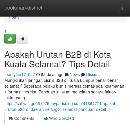
Home
bookmarkdistrict
Togg
navi
Home
1
Apakah Urutan B2B di Kota
Kuala Selamat? Tips Detail
montyffia171547
62 days ago
News
Discuss
Mungkinkah jaringan bisnis B2B di Kuala Lumpur benar-benar
selamat ? Beberapa pelaku bisnis merasa cemas soal keamanan
informasi mereka. Panduan ini akan menelaah secara faktor-
faktor yang
https://safiyafzgq061275.myparisblog.com/41664771/apakah-
urutan-b2b-di-daerah-selangor-selamat-panduan-detail
Comments
Who Upvoted