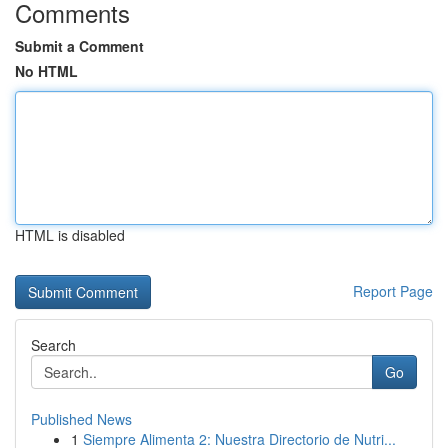
Comments
Submit a Comment
No HTML
HTML is disabled
Report Page
Search
Go
Published News
1
Siempre Alimenta 2: Nuestra Directorio de Nutri...