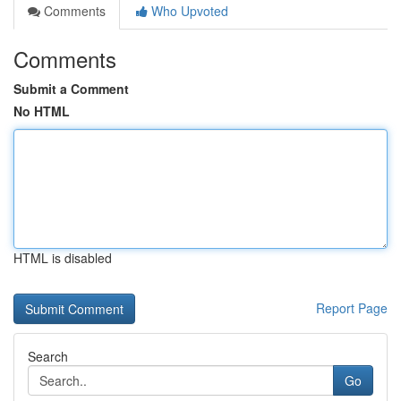
Comments
Who Upvoted
Comments
Submit a Comment
No HTML
HTML is disabled
Report Page
Search
Go