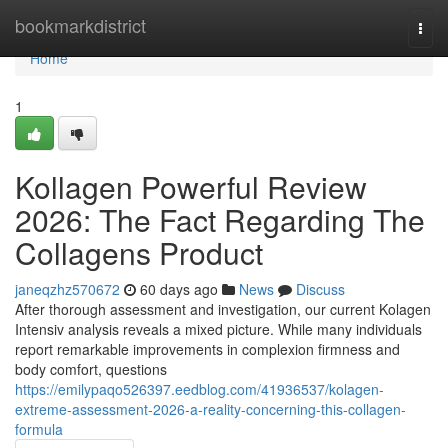
Home
bookmarkdistrict
Togg
navi
Home
1
Kollagen Powerful Review
2026: The Fact Regarding The
Collagens Product
janeqzhz570672
60 days ago
News
Discuss
After thorough assessment and investigation, our current Kolagen
Intensiv analysis reveals a mixed picture. While many individuals
report remarkable improvements in complexion firmness and
body comfort, questions
https://emilypaqo526397.eedblog.com/41936537/kolagen-
extreme-assessment-2026-a-reality-concerning-this-collagen-
formula