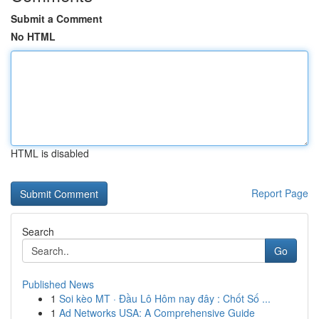
Submit a Comment
No HTML
HTML is disabled
Report Page
Search
Go
Published News
1
Soi kèo MT · Đầu Lô Hôm nay đây : Chốt Số ...
1
Ad Networks USA: A Comprehensive Guide