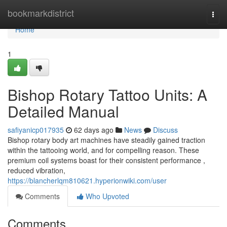
Home
bookmarkdistrict
Togg
navi
Home
1
Bishop Rotary Tattoo Units: A
Detailed Manual
safiyanicp017935
62 days ago
News
Discuss
Bishop rotary body art machines have steadily gained traction
within the tattooing world, and for compelling reason. These
premium coil systems boast for their consistent performance ,
reduced vibration,
https://blancherlqm810621.hyperionwiki.com/user
Comments
Who Upvoted
Comments