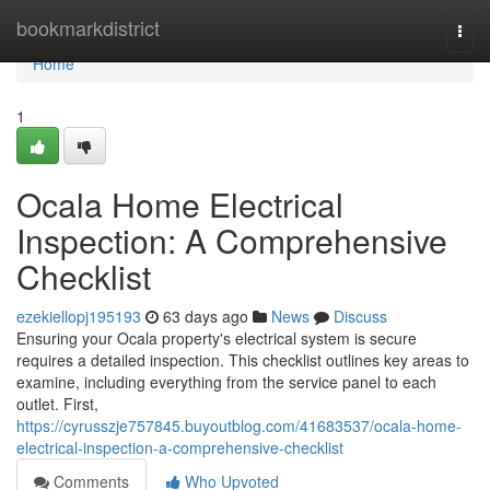
Home
bookmarkdistrict
Togg
navi
Home
1
Ocala Home Electrical
Inspection: A Comprehensive
Checklist
ezekiellopj195193
63 days ago
News
Discuss
Ensuring your Ocala property's electrical system is secure
requires a detailed inspection. This checklist outlines key areas to
examine, including everything from the service panel to each
outlet. First,
https://cyrusszje757845.buyoutblog.com/41683537/ocala-home-
electrical-inspection-a-comprehensive-checklist
Comments
Who Upvoted