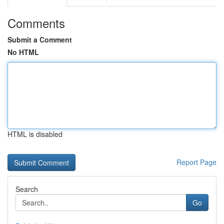
Comments
Submit a Comment
No HTML
HTML is disabled
Report Page
Search
Go