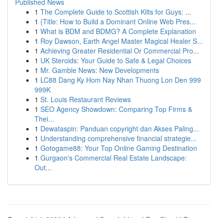
Published News
1
The Complete Guide to Scottish Kilts for Guys: ...
1
{Title: How to Build a Dominant Online Web Pres...
1
What is BDM and BDMG? A Complete Explanation
1
Roy Dawson, Earth Angel Master Magical Healer S...
1
Achieving Greater Residential Or Commercial Pro...
1
UK Steroids: Your Guide to Safe & Legal Choices
1
Mr. Gamble News: New Developments
1
LC88 Dang Ky Hom Nay Nhan Thuong Lon Den 999
999K
1
St. Louis Restaurant Reviews
1
SEO Agency Showdown: Comparing Top Firms &
Thei...
1
Dewataspin: Panduan copyright dan Akses Paling...
1
Understanding comprehensive financial strategie...
1
Gotogame88: Your Top Online Gaming Destination
1
Gurgaon's Commercial Real Estate Landscape:
Out...