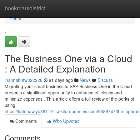
Home
bookmarkdistrict
Home
1
The Business One via a Cloud
: A Detailed Explanation
ihannabnfw322228
61 days ago
News
Discuss
Migrating your small business to SAP Business One in the Cloud
presents a significant opportunity to enhance efficiency and
minimize expenses . This article offers a full review of the perks of
using
https://katrinawiyb361191.wikifordummies.com/9589747/the_operat
Comments
Who Upvoted
Comments