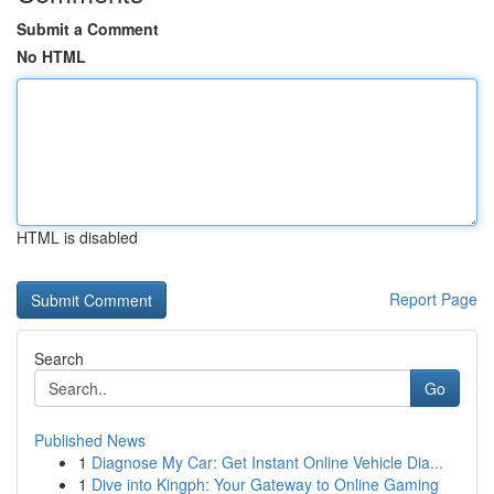
Submit a Comment
No HTML
HTML is disabled
Report Page
Search
Go
Published News
1
Diagnose My Car: Get Instant Online Vehicle Dia...
1
Dive into Kingph: Your Gateway to Online Gaming