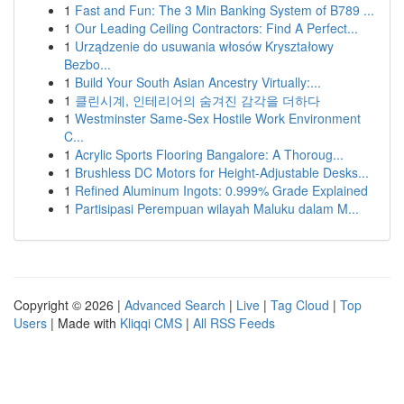
1
Fast and Fun: The 3 Min Banking System of B789 ...
1
Our Leading Ceiling Contractors: Find A Perfect...
1
Urządzenie do usuwania włosów Kryształowy
Bezbo...
1
Build Your South Asian Ancestry Virtually:...
1
클린시계, 인테리어의 숨겨진 감각을 더하다
1
Westminster Same-Sex Hostile Work Environment
C...
1
Acrylic Sports Flooring Bangalore: A Thoroug...
1
Brushless DC Motors for Height-Adjustable Desks...
1
Refined Aluminum Ingots: 0.999% Grade Explained
1
Partisipasi Perempuan wilayah Maluku dalam M...
Copyright © 2026 |
Advanced Search
|
Live
|
Tag Cloud
|
Top
Users
| Made with
Kliqqi CMS
|
All RSS Feeds