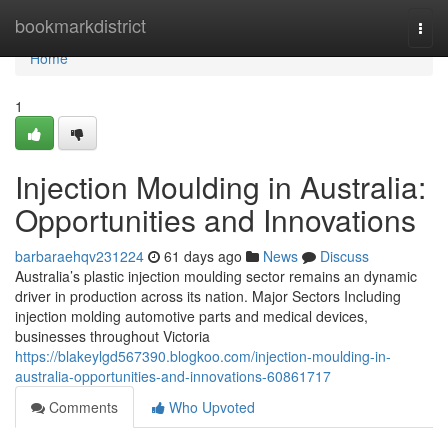
Home
bookmarkdistrict
Togg
navi
Home
1
Injection Moulding in Australia:
Opportunities and Innovations
barbaraehqv231224
61 days ago
News
Discuss
Australia’s plastic injection moulding sector remains an dynamic
driver in production across its nation. Major Sectors Including
injection molding automotive parts and medical devices,
businesses throughout Victoria
https://blakeylgd567390.blogkoo.com/injection-moulding-in-
australia-opportunities-and-innovations-60861717
Comments
Who Upvoted