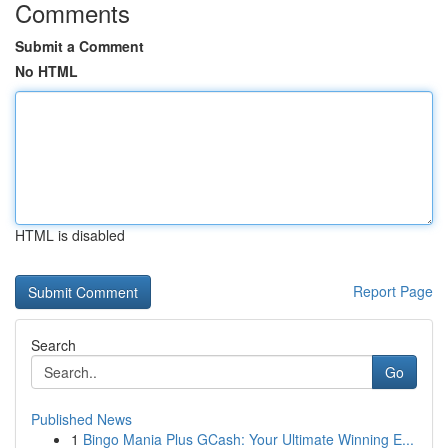
Comments
Submit a Comment
No HTML
HTML is disabled
Report Page
Search
Go
Published News
1
Bingo Mania Plus GCash: Your Ultimate Winning E...