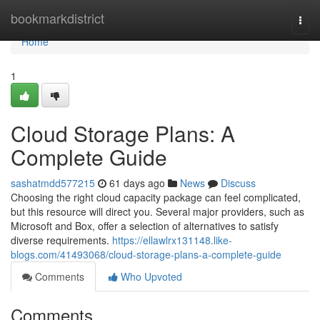
Home
bookmarkdistrict
Togg
navi
Home
1
Cloud Storage Plans: A
Complete Guide
sashatmdd577215
61 days ago
News
Discuss
Choosing the right cloud capacity package can feel complicated,
but this resource will direct you. Several major providers, such as
Microsoft and Box, offer a selection of alternatives to satisfy
diverse requirements.
https://ellawlrx131148.like-
blogs.com/41493068/cloud-storage-plans-a-complete-guide
Comments
Who Upvoted
Comments