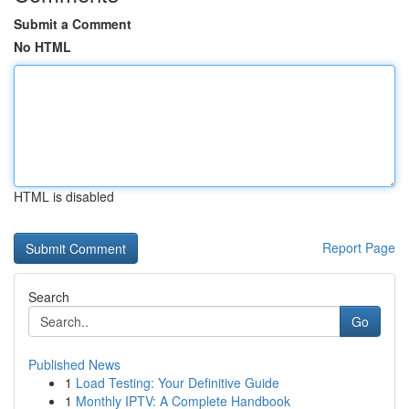
Submit a Comment
No HTML
HTML is disabled
Report Page
Search
Go
Published News
1
Load Testing: Your Definitive Guide
1
Monthly IPTV: A Complete Handbook