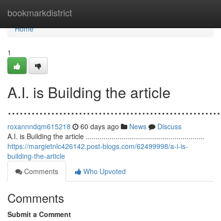
Home
bookmarkdistrict
Home
1
A.I. is Building the article
......................................................
roxannndqm615218
60 days ago
News
Discuss
A.I. is Building the article ............................................................
https://margietnlc426142.post-blogs.com/62499998/a-i-is-
building-the-article
Comments
Who Upvoted
Comments
Submit a Comment