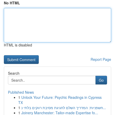
No HTML
HTML is disabled
Report Page
Search
Go
Published News
1
Unlock Your Future: Psychic Readings in Cypress
TX
1
חשפניות: המדריך השלם לחגיגת מסיבת רווקים בלתי נ...
1
Joinery Manchester: Tailor-made Expertise fo...