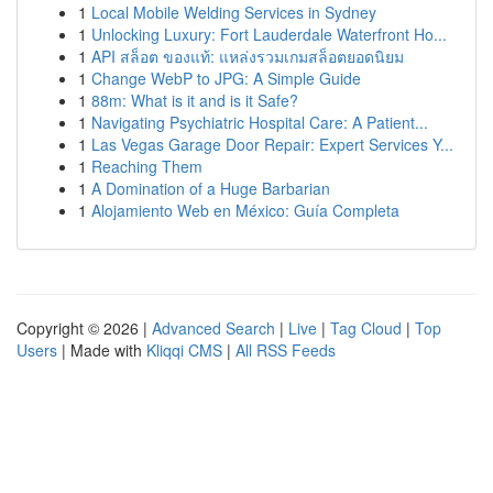
1
Local Mobile Welding Services in Sydney
1
Unlocking Luxury: Fort Lauderdale Waterfront Ho...
1
API สล็อต ของแท้: แหล่งรวมเกมสล็อตยอดนิยม
1
Change WebP to JPG: A Simple Guide
1
88m: What is it and is it Safe?
1
Navigating Psychiatric Hospital Care: A Patient...
1
Las Vegas Garage Door Repair: Expert Services Y...
1
Reaching Them
1
A Domination of a Huge Barbarian
1
Alojamiento Web en México: Guía Completa
Copyright © 2026 |
Advanced Search
|
Live
|
Tag Cloud
|
Top
Users
| Made with
Kliqqi CMS
|
All RSS Feeds