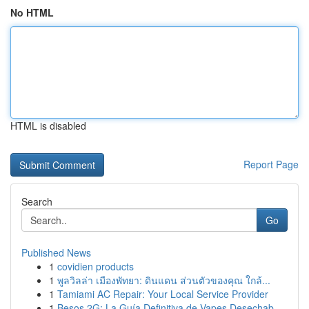
No HTML
HTML is disabled
Report Page
Search
Go
Published News
1
covidien products
1
พูลวิลล่า เมืองพัทยา: ดินแดน ส่วนตัวของคุณ ใกล้...
1
Tamiami AC Repair: Your Local Service Provider
1
Besos 2G: La Guía Definitiva de Vapes Desechab...