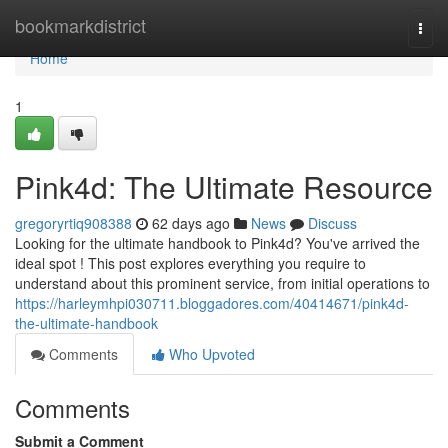
Home
bookmarkdistrict
Togg
navi
Home
1
Pink4d: The Ultimate Resource
gregoryrtiq908388
62 days ago
News
Discuss
Looking for the ultimate handbook to Pink4d? You've arrived the
ideal spot ! This post explores everything you require to
understand about this prominent service, from initial operations to
https://harleymhpi030711.bloggadores.com/40414671/pink4d-
the-ultimate-handbook
Comments
Who Upvoted
Comments
Submit a Comment