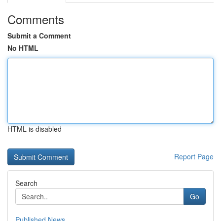
Comments
Submit a Comment
No HTML
HTML is disabled
Report Page
Search
Go
Published News