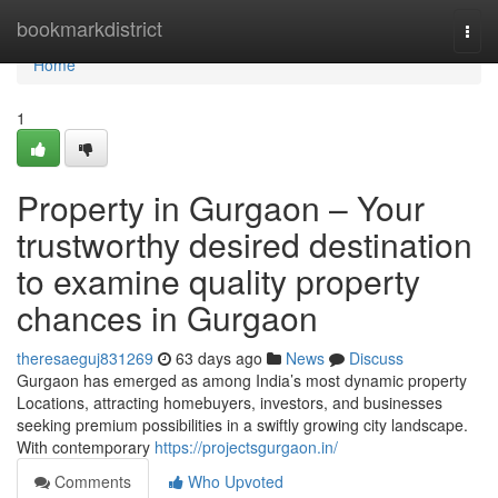
Home
bookmarkdistrict
Togg
navi
Home
1
Property in Gurgaon – Your
trustworthy desired destination
to examine quality property
chances in Gurgaon
theresaeguj831269
63 days ago
News
Discuss
Gurgaon has emerged as among India’s most dynamic property
Locations, attracting homebuyers, investors, and businesses
seeking premium possibilities in a swiftly growing city landscape.
With contemporary
https://projectsgurgaon.in/
Comments
Who Upvoted