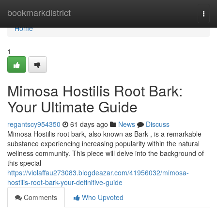
Home
bookmarkdistrict
Togg
navi
Home
1
Mimosa Hostilis Root Bark:
Your Ultimate Guide
regantscy954350
61 days ago
News
Discuss
Mimosa Hostilis root bark, also known as Bark , is a remarkable
substance experiencing increasing popularity within the natural
wellness community. This piece will delve into the background of
this special
https://violaffau273083.blogdeazar.com/41956032/mimosa-
hostilis-root-bark-your-definitive-guide
Comments
Who Upvoted