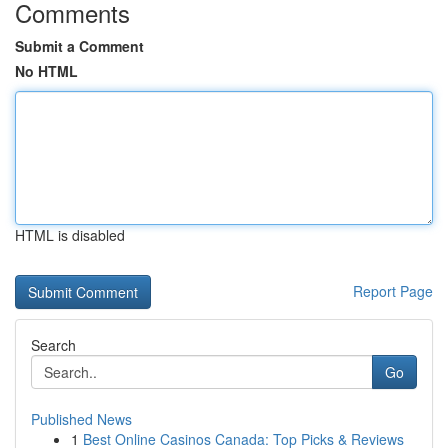
Comments
Submit a Comment
No HTML
HTML is disabled
Report Page
Search
Go
Published News
1
Best Online Casinos Canada: Top Picks & Reviews