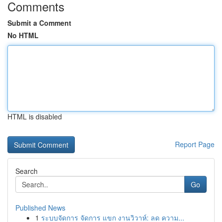
Comments
Submit a Comment
No HTML
HTML is disabled
Report Page
Search
Go
Published News
1
ระบบจัดการ จัดการ แขก งานวิวาห์: ลด ความ...