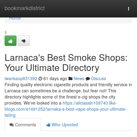
Home
bookmarkdistrict
Togg
navi
Home
1
Larnaca's Best Smoke Shops:
Your Ultimate Directory
iwankaxp831392
61 days ago
News
Discuss
Finding quality electronic cigarette products and friendly service in
Larnaca can sometimes be a challenge, but fear not! This
directory highlights some of the finest e-cig shops the city
provides. We've looked into a
https://aliciassln109740.like-
blogs.com/41491252/larnaka-s-best-vape-shops-your-ultimate-
listing
Comments
Who Upvoted