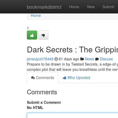
Home
bookmarkdistrict
Home
New
Submit
Home
1
Dark Secrets : The Grippi
janaujyu078449
61 days ago
News
Discuss
Prepare to be drawn in by Twisted Secrets, a edge-of-you
complex plot that will leave you breathless until the v
Comments
Who Upvoted
Comments
Submit a Comment
No HTML