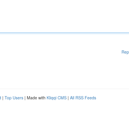
Rep
d
|
Top Users
| Made with
Kliqqi CMS
|
All RSS Feeds