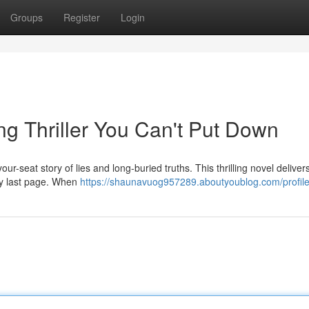
Groups
Register
Login
ng Thriller You Can't Put Down
r-seat story of lies and long-buried truths. This thrilling novel deliver
ery last page. When
https://shaunavuog957289.aboutyoublog.com/profil