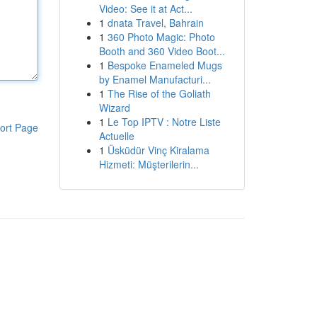
Video: See it at Act...
1
dnata Travel, Bahrain
1
360 Photo Magic: Photo
Booth and 360 Video Boot...
1
Bespoke Enameled Mugs
by Enamel Manufacturi...
1
The Rise of the Goliath
Wizard
1
Le Top IPTV : Notre Liste
ort Page
Actuelle
1
Üsküdür Vinç Kiralama
Hizmeti: Müşterilerin...