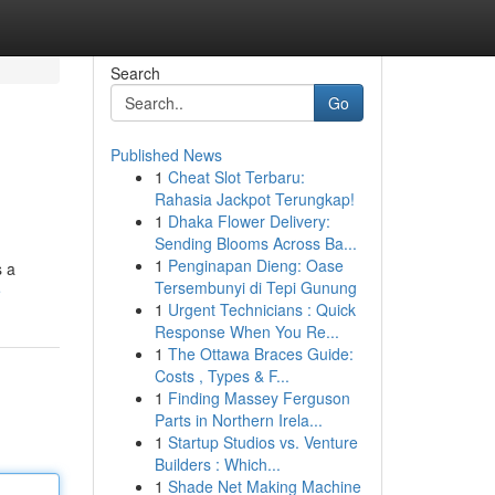
Search
Go
Published News
1
Cheat Slot Terbaru:
Rahasia Jackpot Terungkap!
1
Dhaka Flower Delivery:
Sending Blooms Across Ba...
1
Penginapan Dieng: Oase
s a
Tersembunyi di Tepi Gunung
e
1
Urgent Technicians : Quick
Response When You Re...
1
The Ottawa Braces Guide:
Costs , Types & F...
1
Finding Massey Ferguson
Parts in Northern Irela...
1
Startup Studios vs. Venture
Builders : Which...
1
Shade Net Making Machine