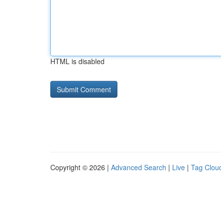
HTML is disabled
Copyright © 2026 |
Advanced Search
|
Live
|
Tag Clou