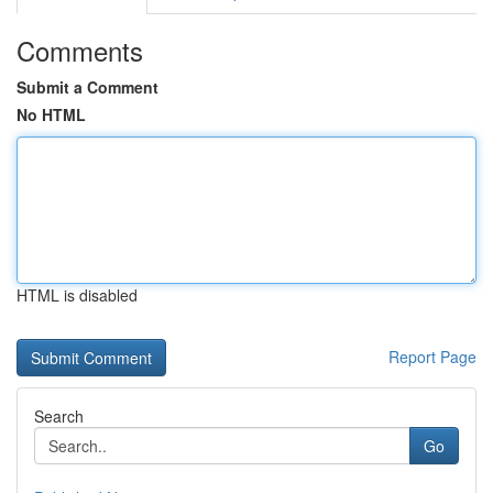
Comments
Submit a Comment
No HTML
HTML is disabled
Report Page
Search
Go