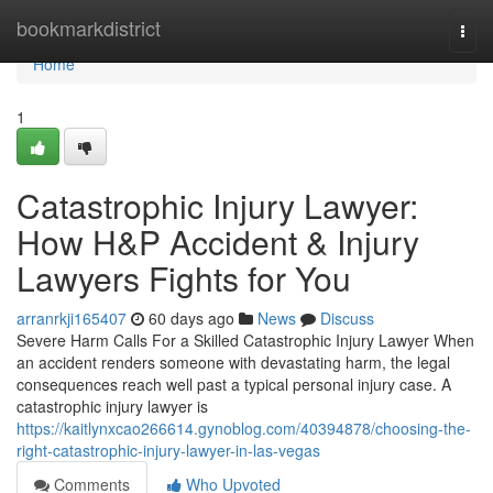
Home
bookmarkdistrict
Togg
navi
Home
1
Catastrophic Injury Lawyer:
How H&P Accident & Injury
Lawyers Fights for You
arranrkji165407
60 days ago
News
Discuss
Severe Harm Calls For a Skilled Catastrophic Injury Lawyer When
an accident renders someone with devastating harm, the legal
consequences reach well past a typical personal injury case. A
catastrophic injury lawyer is
https://kaitlynxcao266614.gynoblog.com/40394878/choosing-the-
right-catastrophic-injury-lawyer-in-las-vegas
Comments
Who Upvoted