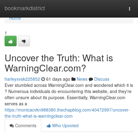
Home
bookmarkdistrict
Togg
navi
Home
1
Uncover the Truth: What is
WarningClear.com?
harleyxvsk225852
61 days ago
News
Discuss
Ever stumbled across WarningClear.com and wondered which it is
? Numerous individuals do encountering this website, and they're
often unsure about its purpose. Essentially, WarningClear.com
serves as a
https://monicacvkn988380.thechapblog.com/40472997/uncover-
the-truth-what-is-warningclear-com
Comments
Who Upvoted