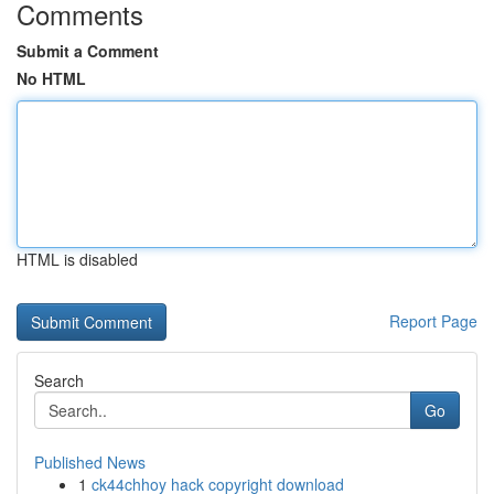
Comments
Submit a Comment
No HTML
HTML is disabled
Report Page
Search
Go
Published News
1
ck44chhoy hack copyright download