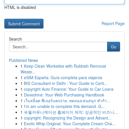
HTML is disabled
Report Page
Search
Go
Published News
1
Keep Clean Worksites with Rubbish Removal
Weste...
1
eSIM España: Guía completa para viajeros
1
BIS Consultant in Delhi : Your Guide to Certi...
1
copyright Auto Finance: Your Guide to Car Loans
1
Dexedrine: Your Web Purchasing Handbook
1
เว็บสล็อต ฟีเจอร์แตกง่าย: ทดลองเล่นสนุก ทำกำ...
1
I'm am unable to complete this demand. G...
1
유월커뮤니케이션 홈페이지 제작: 성공적인 비즈니...
1
copyright: Recognizing the Design and Advant...
1
Exotic Whip Original: Your Complete Cream Cha...