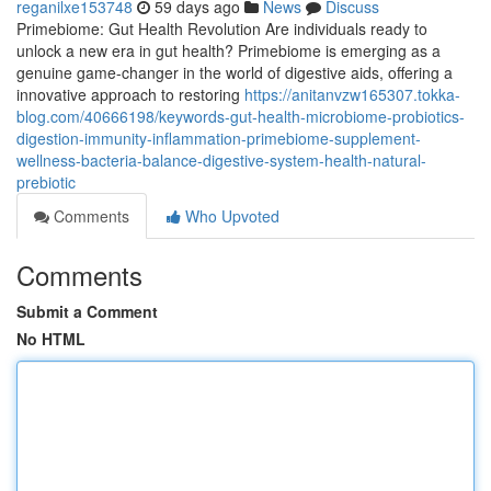
reganilxe153748
59 days ago
News
Discuss
Primebiome: Gut Health Revolution Are individuals ready to
unlock a new era in gut health? Primebiome is emerging as a
genuine game-changer in the world of digestive aids, offering a
innovative approach to restoring
https://anitanvzw165307.tokka-
blog.com/40666198/keywords-gut-health-microbiome-probiotics-
digestion-immunity-inflammation-primebiome-supplement-
wellness-bacteria-balance-digestive-system-health-natural-
prebiotic
Comments
Who Upvoted
Comments
Submit a Comment
No HTML