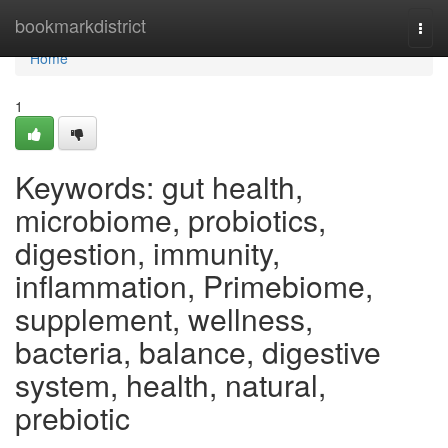
Home
bookmarkdistrict
Togg
navi
Home
1
Keywords: gut health,
microbiome, probiotics,
digestion, immunity,
inflammation, Primebiome,
supplement, wellness,
bacteria, balance, digestive
system, health, natural,
prebiotic