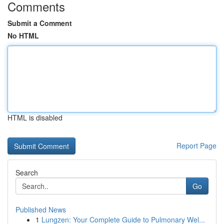
Comments
Submit a Comment
No HTML
HTML is disabled
Report Page
Search
Go
Published News
1
Lungzen: Your Complete Guide to Pulmonary Wel...