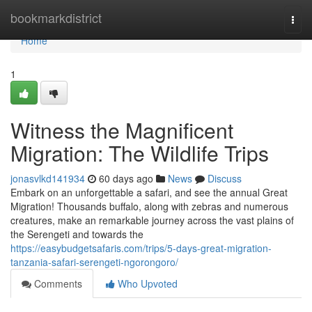
Home
bookmarkdistrict
Togg
navi
Home
1
Witness the Magnificent
Migration: The Wildlife Trips
jonasvlkd141934
60 days ago
News
Discuss
Embark on an unforgettable a safari, and see the annual Great
Migration! Thousands buffalo, along with zebras and numerous
creatures, make an remarkable journey across the vast plains of
the Serengeti and towards the
https://easybudgetsafaris.com/trips/5-days-great-migration-
tanzania-safari-serengeti-ngorongoro/
Comments
Who Upvoted