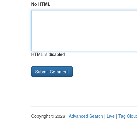
No HTML
HTML is disabled
Copyright © 2026 |
Advanced Search
|
Live
|
Tag Clou