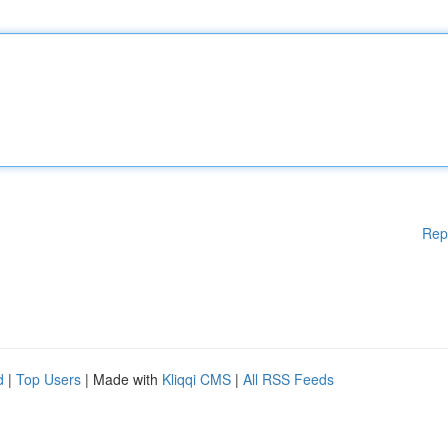
Rep
d
|
Top Users
| Made with
Kliqqi CMS
|
All RSS Feeds