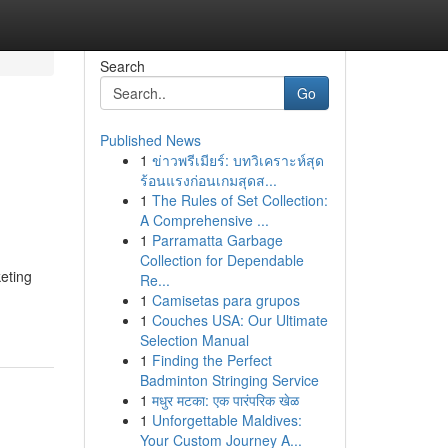
Search
Go
Published News
1
ข่าวพรีเมียร์: บทวิเคราะห์สุด
ร้อนแรงก่อนเกมสุดส...
1
The Rules of Set Collection:
A Comprehensive ...
1
Parramatta Garbage
Collection for Dependable
eting
Re...
1
Camisetas para grupos
1
Couches USA: Our Ultimate
Selection Manual
1
Finding the Perfect
Badminton Stringing Service
1
मधुर मटका: एक पारंपरिक खेळ
1
Unforgettable Maldives:
Your Custom Journey A...