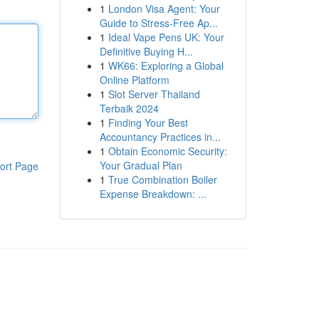
1
London Visa Agent: Your
Guide to Stress-Free Ap...
1
Ideal Vape Pens UK: Your
Definitive Buying H...
1
WK66: Exploring a Global
Online Platform
1
Slot Server Thailand
Terbaik 2024
1
Finding Your Best
Accountancy Practices in...
1
Obtain Economic Security:
Your Gradual Plan
ort Page
1
True Combination Boiler
Expense Breakdown: ...