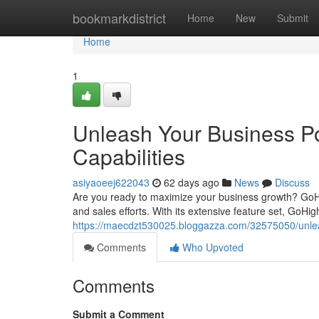
Home
bookmarkdistrict
Home
New
Submit
Home
1
Unleash Your Business Po
Capabilities
asiyaoeej622043
62 days ago
News
Discuss
Are you ready to maximize your business growth? GoH
and sales efforts. With its extensive feature set, GoH
https://maecdzt530025.bloggazza.com/32575050/unleas
Comments
Who Upvoted
Comments
Submit a Comment