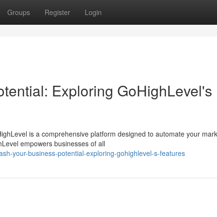
Groups
Register
Login
tential: Exploring GoHighLevel's
ighLevel is a comprehensive platform designed to automate your mark
ighLevel empowers businesses of all
h-your-business-potential-exploring-gohighlevel-s-features