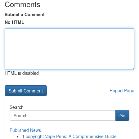
Comments
Submit a Comment
No HTML
HTML is disabled
Report Page
Search
Go
Published News
1
copyright Vape Pens: A Comprehensive Guide