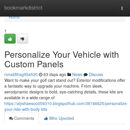
Home
bookmarkdistrict
Togg
navi
Home
1
Personalize Your Vehicle with
Custom Panels
ronaldthsg954520
63 days ago
News
Discuss
Want to make your golf cart stand out? Exterior modifications offer
a fantastic way to upgrade your machine. From sleek,
aerodynamic designs to bold, eye-catching details, these kits are
available in a wide range of
https://alyshaesoo059310.blogspothub.com/38746625/personalize-
your-ride-with-body-kits
Comments
Who Upvoted