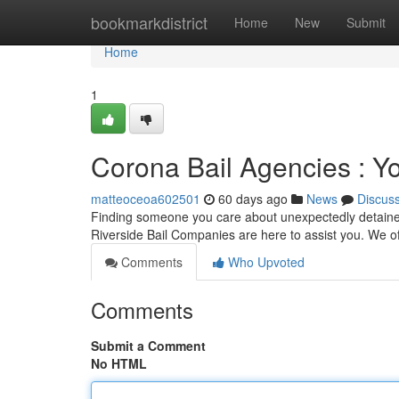
Home
bookmarkdistrict
Home
New
Submit
Home
1
Corona Bail Agencies : Y
matteoceoa602501
60 days ago
News
Discus
Finding someone you care about unexpectedly detained 
Riverside Bail Companies are here to assist you. We o
Comments
Who Upvoted
Comments
Submit a Comment
No HTML