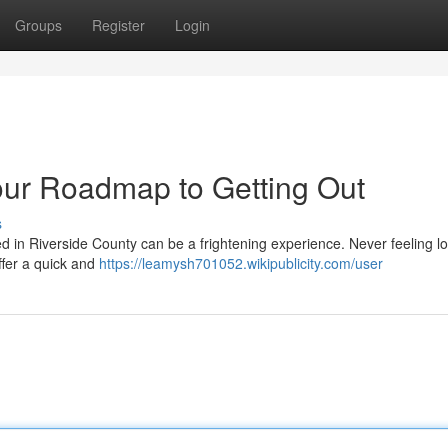
Groups
Register
Login
our Roadmap to Getting Out
s
in Riverside County can be a frightening experience. Never feeling lo
ffer a quick and
https://leamysh701052.wikipublicity.com/user