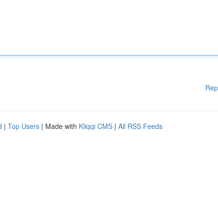
Rep
d
|
Top Users
| Made with
Kliqqi CMS
|
All RSS Feeds