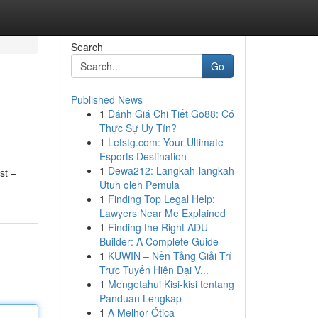
Search
Go
Published News
1
Đánh Giá Chi Tiết Go88: Có
Thực Sự Uy Tín?
1
Letstg.com: Your Ultimate
Esports Destination
1
Dewa212: Langkah-langkah
st –
Utuh oleh Pemula
1
Finding Top Legal Help:
Lawyers Near Me Explained
1
Finding the Right ADU
Builder: A Complete Guide
1
KUWIN – Nền Tảng Giải Trí
Trực Tuyến Hiện Đại V...
1
Mengetahui Kisi-kisi tentang
Panduan Lengkap
1
A Melhor Ótica