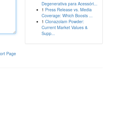
Degenerativa para Acessóri...
1
Press Release vs. Media
Coverage: Which Boosts ...
1
Clonazolam Powder:
Current Market Values &
Supp...
ort Page