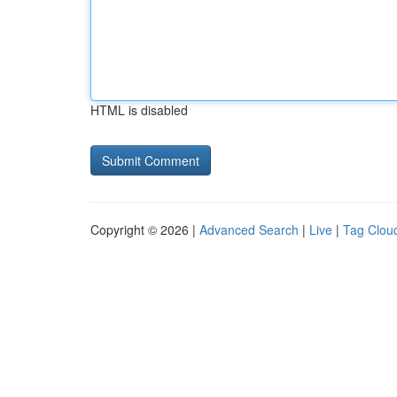
HTML is disabled
Copyright © 2026 |
Advanced Search
|
Live
|
Tag Clou