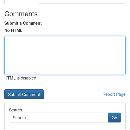
Comments
Submit a Comment
No HTML
HTML is disabled
Report Page
Search
Go