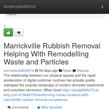
Home
bookmarkdistrict
Togg
navi
Home
1
Marrickville Rubbish Removal
Helping With Remodelling
Waste and Particles
cormacbcxd040574
59 days ago
News
Discuss
The relationship between our physical spaces and the rapid
acceleration of digital customer routines has actually quietly
reshaped the surprise landscape of modern domestic basements
and suburban storeroom. When local
https://sauljgfi966270.ja-
blog.com/41969819/transforming-messy-locations-with-
marrickville-rubbish-removal-competence
Comments
Who Upvoted