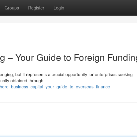
Groups
Register
Login
g – Your Guide to Foreign Fundin
enging, but it represents a crucial opportunity for enterprises seeking
sually obtained through
fshore_business_capital_your_guide_to_overseas_finance