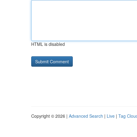
HTML is disabled
Copyright © 2026 |
Advanced Search
|
Live
|
Tag Clou