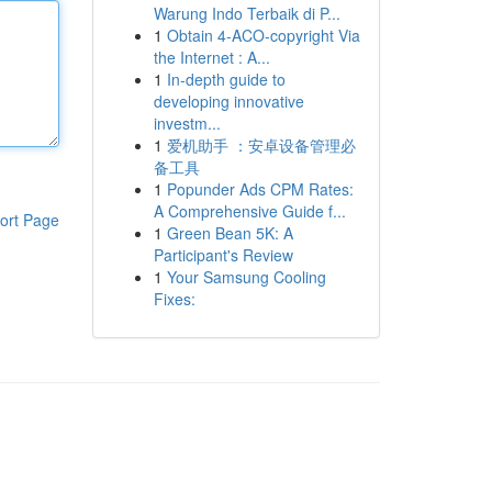
Warung Indo Terbaik di P...
1
Obtain 4-ACO-copyright Via
the Internet : A...
1
In-depth guide to
developing innovative
investm...
1
爱机助手 ：安卓设备管理必
备工具
1
Popunder Ads CPM Rates:
A Comprehensive Guide f...
ort Page
1
Green Bean 5K: A
Participant's Review
1
Your Samsung Cooling
Fixes: