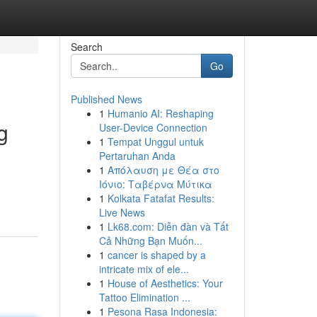
Search
Go
Published News
1
Humanio AI: Reshaping
g
User-Device Connection
1
Tempat Unggul untuk
Pertaruhan Anda
1
Απόλαυση με Θέα στο
Ιόνιο: Ταβέρνα Μύτικα
1
Kolkata Fatafat Results:
Live News
1
Lk68.com: Diễn đàn và Tất
Cả Những Bạn Muốn...
1
cancer is shaped by a
intricate mix of ele...
1
House of Aesthetics: Your
Tattoo Elimination ...
1
Pesona Rasa Indonesia: