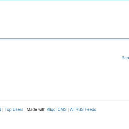
Rep
d
|
Top Users
| Made with
Kliqqi CMS
|
All RSS Feeds