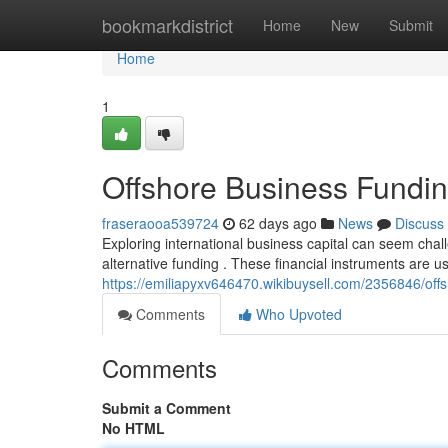
Home
bookmarkdistrict
Home
New
Submit
Home
1
Offshore Business Fundin
fraseraooa539724
62 days ago
News
Discuss
Exploring international business capital can seem chall
alternative funding . These financial instruments are u
https://emiliapyxv646470.wikibuysell.com/2356846/of
Comments
Who Upvoted
Comments
Submit a Comment
No HTML