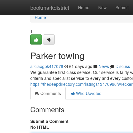
Home
bookmarkdistrict
Home
New
Submit
Home
1
Parker towing
aliciapgpk417078
61 days ago
News
Discuss
We guarantee first-class service. Our service is fairly
criteria and specialist service to every and every cust
https://thedeepdirectory.com/listings13470996/wrecker
Comments
Who Upvoted
Comments
Submit a Comment
No HTML