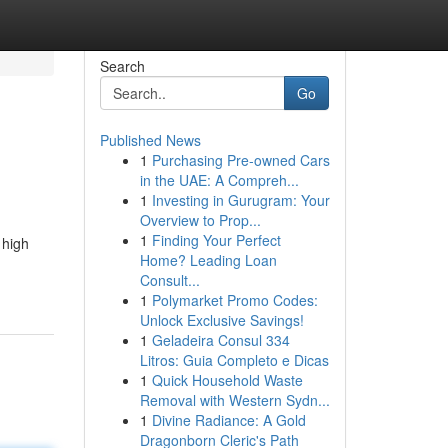
Search
Go
Published News
1
Purchasing Pre-owned Cars
in the UAE: A Compreh...
1
Investing in Gurugram: Your
Overview to Prop...
1
Finding Your Perfect
 high
Home? Leading Loan
Consult...
1
Polymarket Promo Codes:
Unlock Exclusive Savings!
1
Geladeira Consul 334
Litros: Guia Completo e Dicas
1
Quick Household Waste
Removal with Western Sydn...
1
Divine Radiance: A Gold
Dragonborn Cleric's Path