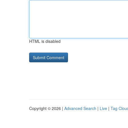
HTML is disabled
Copyright © 2026 |
Advanced Search
|
Live
|
Tag Clou