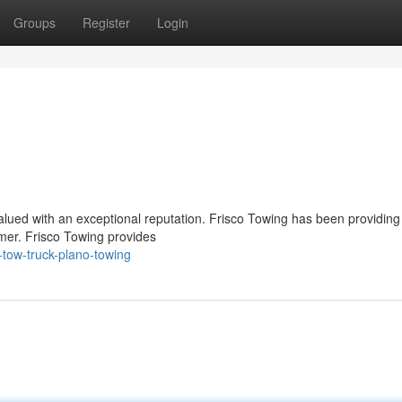
Groups
Register
Login
 valued with an exceptional reputation. Frisco Towing has been providing
omer. Frisco Towing provides
-tow-truck-plano-towing