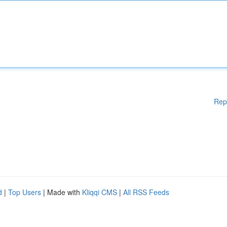
Rep
d
|
Top Users
| Made with
Kliqqi CMS
|
All RSS Feeds