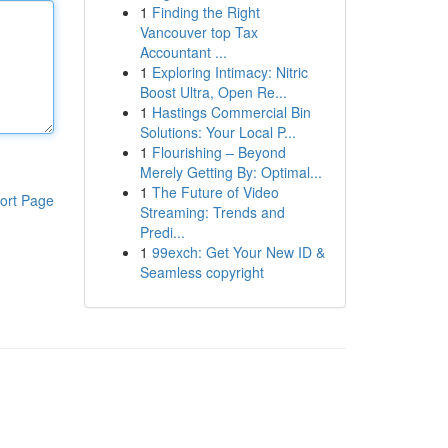
1
Finding the Right
Vancouver top Tax
Accountant ...
1
Exploring Intimacy: Nitric
Boost Ultra, Open Re...
1
Hastings Commercial Bin
Solutions: Your Local P...
1
Flourishing – Beyond
Merely Getting By: Optimal...
1
The Future of Video
ort Page
Streaming: Trends and
Predi...
1
99exch: Get Your New ID &
Seamless copyright