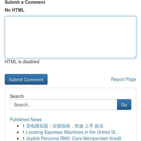
Submit a Comment
No HTML
HTML is disabled
Report Page
Search
Go
Published News
1
雷电模拟器：全面指南，快速 上手 娱乐
1
Locating Espresso Machines in the United St...
1
Joylink Percuma RM5: Cara Memperoleh Kredit