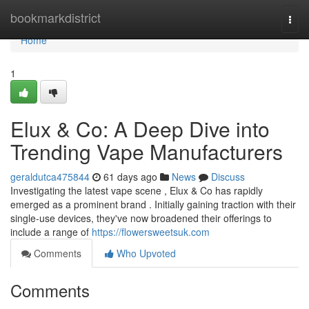
Home
bookmarkdistrict
Togg
navi
Home
1
Elux & Co: A Deep Dive into
Trending Vape Manufacturers
geraldutca475844
61 days ago
News
Discuss
Investigating the latest vape scene , Elux & Co has rapidly
emerged as a prominent brand . Initially gaining traction with their
single-use devices, they've now broadened their offerings to
include a range of
https://flowersweetsuk.com
Comments
Who Upvoted
Comments