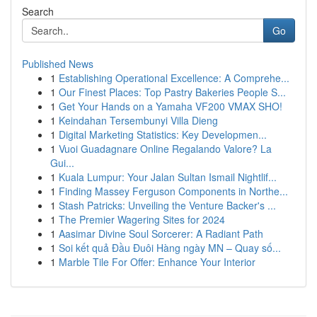
Search
Go
Published News
1
Establishing Operational Excellence: A Comprehe...
1
Our Finest Places: Top Pastry Bakeries People S...
1
Get Your Hands on a Yamaha VF200 VMAX SHO!
1
Keindahan Tersembunyi Villa Dieng
1
Digital Marketing Statistics: Key Developmen...
1
Vuoi Guadagnare Online Regalando Valore? La
Gui...
1
Kuala Lumpur: Your Jalan Sultan Ismail Nightlif...
1
Finding Massey Ferguson Components in Northe...
1
Stash Patricks: Unveiling the Venture Backer's ...
1
The Premier Wagering Sites for 2024
1
Aasimar Divine Soul Sorcerer: A Radiant Path
1
Soi kết quả Đầu Đuôi Hàng ngày MN – Quay số...
1
Marble Tile For Offer: Enhance Your Interior