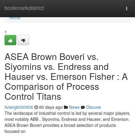
Home
bookmarkdistrict
Togg
navi
Home
1
ASEA Brown Boveri vs.
Siyomins vs. Endress and
Hauser vs. Emerson Fisher : A
Comparison of Process
Control Titans
liviairgk030906
60 days ago
News
Discuss
The landscape of industrial control is led by several major players,
most notably ABB , Siyomins, Endress and Hauser, and Emerson.
ASEA Brown Boveri provides a broad selection of products
focused on