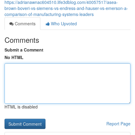
https://adrianawnac604510.life3dblog.com/40057517/asea-
brown-boveri-vs-siemens-vs-endress-and-hauser-vs-emerson-a-
comparison-of-manufacturing-systems-leaders
Comments
Who Upvoted
Comments
Submit a Comment
No HTML
HTML is disabled
Report Page