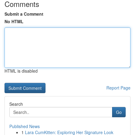
Comments
Submit a Comment
No HTML
HTML is disabled
Report Page
Search
Go
Published News
1
Lara CumKitten: Exploring Her Signature Look