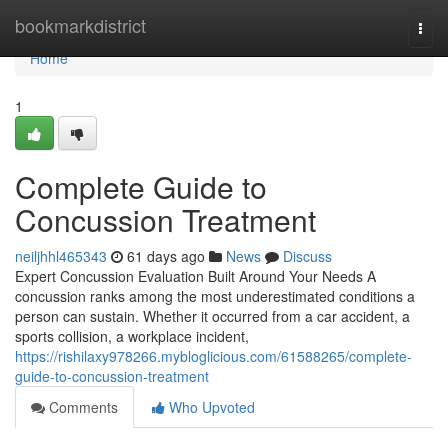
Home
bookmarkdistrict
Togg
navi
Home
1
Complete Guide to
Concussion Treatment
neiljhhl465343
61 days ago
News
Discuss
Expert Concussion Evaluation Built Around Your Needs A
concussion ranks among the most underestimated conditions a
person can sustain. Whether it occurred from a car accident, a
sports collision, a workplace incident,
https://rishilaxy978266.mybloglicious.com/61588265/complete-
guide-to-concussion-treatment
Comments
Who Upvoted