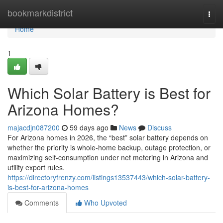
Home
bookmarkdistrict
Togg
navi
Home
1
Which Solar Battery is Best for
Arizona Homes?
majacdjn087200
59 days ago
News
Discuss
For Arizona homes in 2026, the “best” solar battery depends on
whether the priority is whole-home backup, outage protection, or
maximizing self-consumption under net metering in Arizona and
utility export rules.
https://directoryfrenzy.com/listings13537443/which-solar-battery-
is-best-for-arizona-homes
Comments
Who Upvoted