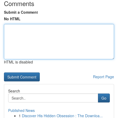
Comments
Submit a Comment
No HTML
HTML is disabled
Report Page
Search
Go
Published News
1
Discover His Hidden Obsession : The Downloa...