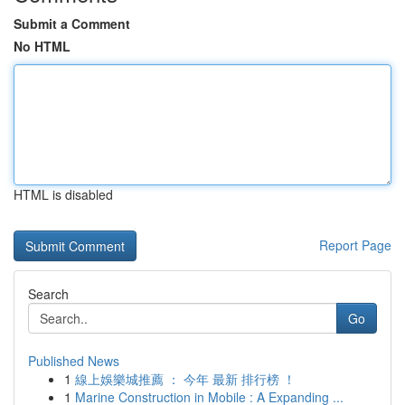
Submit a Comment
No HTML
HTML is disabled
Report Page
Search
Go
Published News
1
線上娛樂城推薦 ： 今年 最新 排行榜 ！
1
Marine Construction in Mobile : A Expanding ...