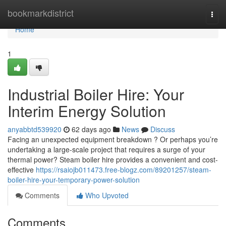
Home
bookmarkdistrict
Togg
navi
Home
1
Industrial Boiler Hire: Your
Interim Energy Solution
anyabbtd539920
62 days ago
News
Discuss
Facing an unexpected equipment breakdown ? Or perhaps you’re
undertaking a large-scale project that requires a surge of your
thermal power? Steam boiler hire provides a convenient and cost-
effective
https://rsaiojb011473.free-blogz.com/89201257/steam-
boiler-hire-your-temporary-power-solution
Comments
Who Upvoted
Comments