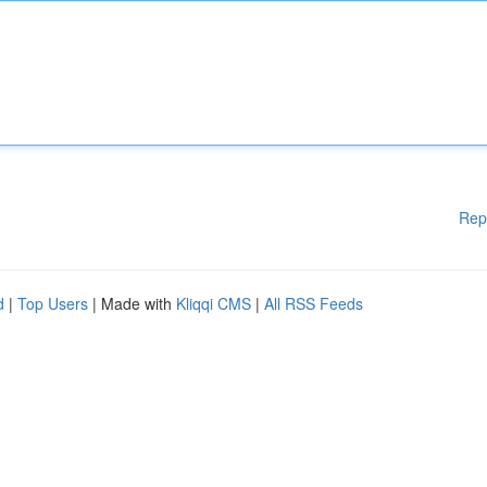
Rep
d
|
Top Users
| Made with
Kliqqi CMS
|
All RSS Feeds