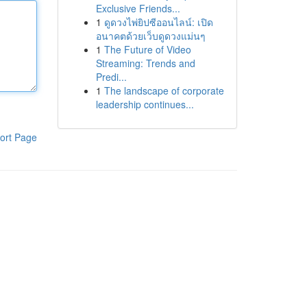
Exclusive Friends...
1
ดูดวงไพ่ยิปซีออนไลน์: เปิด
อนาคตด้วยเว็บดูดวงแม่นๆ
1
The Future of Video
Streaming: Trends and
Predi...
1
The landscape of corporate
leadership continues...
ort Page