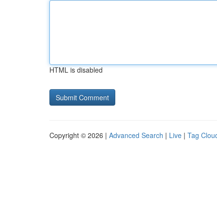
HTML is disabled
Copyright © 2026 |
Advanced Search
|
Live
|
Tag Clou