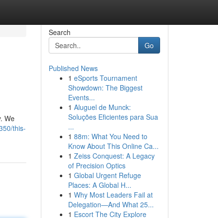
Search
Go
Published News
1
eSports Tournament
Showdown: The Biggest
Events...
1
Aluguel de Munck:
Soluções Eficientes para Sua
y. We
...
50/this-
1
88m: What You Need to
Know About This Online Ca...
1
Zeiss Conquest: A Legacy
of Precision Optics
1
Global Urgent Refuge
Places: A Global H...
1
Why Most Leaders Fail at
Delegation—And What 25...
1
Escort The City Explore