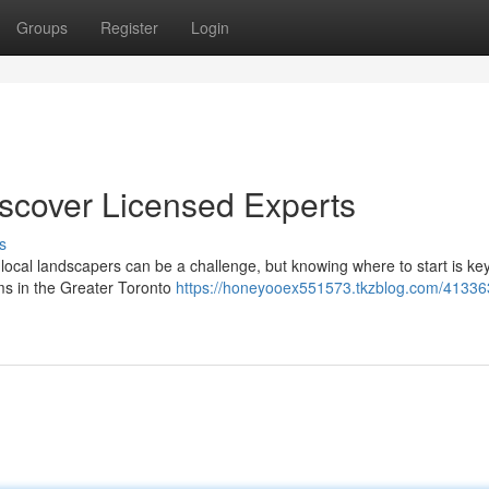
Groups
Register
Login
iscover Licensed Experts
s
 local landscapers can be a challenge, but knowing where to start is ke
rms in the Greater Toronto
https://honeyooex551573.tkzblog.com/413363