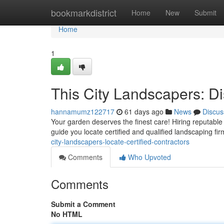
Home
bookmarkdistrict
Home
New
Submit
Home
1
This City Landscapers: D
hannamumz122717
61 days ago
News
Discus
Your garden deserves the finest care! Hiring reputable
guide you locate certified and qualified landscaping fi
city-landscapers-locate-certified-contractors
Comments
Who Upvoted
Comments
Submit a Comment
No HTML