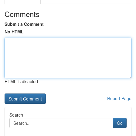
Comments
Submit a Comment
No HTML
HTML is disabled
Report Page
Search
Go