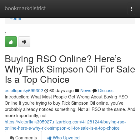
Home
bookmarkdistrict
Togg
navi
Home
1
Buying RSO Online? Here’s
Why Rick Simpson Oil For Sale
Is a Top Choice
estellepmky699302
60 days ago
News
Discuss
Introduction: What Most People Get Wrong About Buying RSO
Online If you’re trying to buy Rick Simpson Oil online, you’ve
probably already noticed something: Not all RSO is the same. And
more importantly, not
https://victorfknk305927.nizarblog.com/41281244/buying-rso-
online-here-s-why-rick-simpson-oil-for-sale-is-a-top-choice
Comments
Who Upvoted