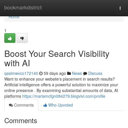
Home
bookmarkdistrict
Togg
navi
Home
1
Boost Your Search Visibility
with AI
qasimwvco172140
59 days ago
News
Discuss
Want to enhance your website's placement in search results?
Artificial intelligence offers a powerful solution to maximize your
online presence . By examining substantial amounts of data, AI
platforms
https://mariamcfgn084279.blogvivi.com/profile
Comments
Who Upvoted
Comments