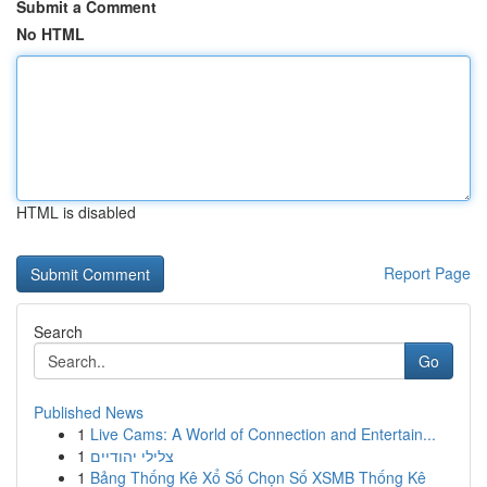
Submit a Comment
No HTML
HTML is disabled
Report Page
Search
Go
Published News
1
Live Cams: A World of Connection and Entertain...
1
צלילי יהודיים
1
Bảng Thống Kê Xổ Số Chọn Số XSMB Thống Kê