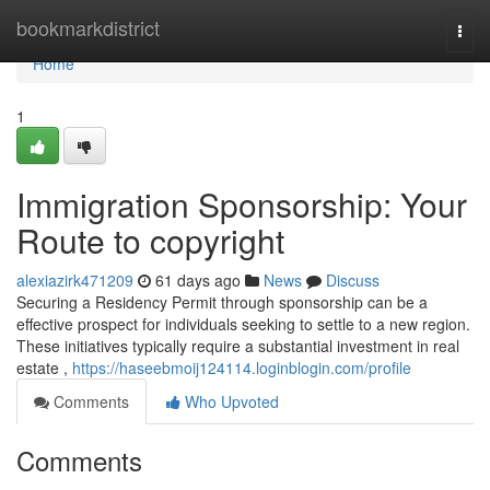
Home
bookmarkdistrict
Togg
navi
Home
1
Immigration Sponsorship: Your
Route to copyright
alexiazirk471209
61 days ago
News
Discuss
Securing a Residency Permit through sponsorship can be a
effective prospect for individuals seeking to settle to a new region.
These initiatives typically require a substantial investment in real
estate ,
https://haseebmoij124114.loginblogin.com/profile
Comments
Who Upvoted
Comments