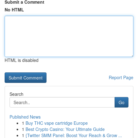
Submit a Comment
No HTML
HTML is disabled
Report Page
Search
Go
Published News
1
Buy THC vape cartridge Europe
1
Best Crypto Casino: Your Ultimate Guide
1
{Twitter SMM Panel: Boost Your Reach & Grow ...