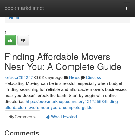
Home
bookmarkdistrict
Togg
navi
Home
1
Finding Affordable Movers
Near You: A Complete Guide
lorisopr284247
62 days ago
News
Discuss
Relocating Moving can be is stressful, especially when budget .
Finding searching for reliable and affordable movers businesses
near you doesn't break the bank. Start by begin with online
directories
https://bookmarknap.com/story12172553/finding-
affordable-movers-near-you-a-complete-guide
Comments
Who Upvoted
Comments