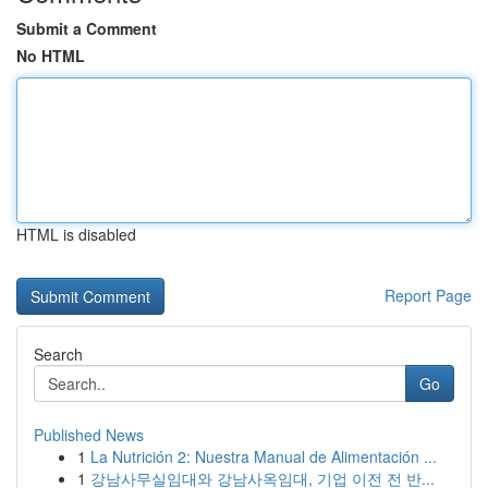
Submit a Comment
No HTML
HTML is disabled
Report Page
Search
Go
Published News
1
La Nutrición 2: Nuestra Manual de Alimentación ...
1
강남사무실임대와 강남사옥임대, 기업 이전 전 반...