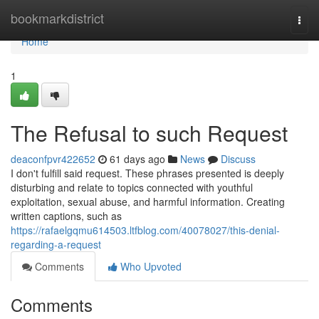
Home
bookmarkdistrict
Togg
navi
Home
1
The Refusal to such Request
deaconfpvr422652
61 days ago
News
Discuss
I don't fulfill said request. These phrases presented is deeply
disturbing and relate to topics connected with youthful
exploitation, sexual abuse, and harmful information. Creating
written captions, such as
https://rafaelgqmu614503.ltfblog.com/40078027/this-denial-
regarding-a-request
Comments
Who Upvoted
Comments