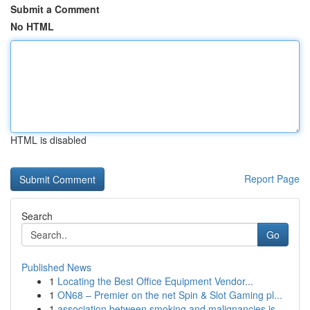
Submit a Comment
No HTML
HTML is disabled
Report Page
Search
Go
Published News
1
Locating the Best Office Equipment Vendor...
1
ON68 – Premier on the net Spin & Slot Gaming pl...
1
association between smoking and malignancies is...