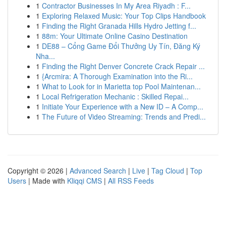
1
Contractor Businesses In My Area Riyadh : F...
1
Exploring Relaxed Music: Your Top Clips Handbook
1
Finding the Right Granada Hills Hydro Jetting f...
1
88m: Your Ultimate Online Casino Destination
1
DE88 – Cổng Game Đổi Thưởng Uy Tín, Đăng Ký
Nha...
1
Finding the Right Denver Concrete Crack Repair ...
1
{Arcmira: A Thorough Examination into the Ri...
1
What to Look for in Marietta top Pool Maintenan...
1
Local Refrigeration Mechanic : Skilled Repai...
1
Initiate Your Experience with a New ID – A Comp...
1
The Future of Video Streaming: Trends and Predi...
Copyright © 2026 |
Advanced Search
|
Live
|
Tag Cloud
|
Top
Users
| Made with
Kliqqi CMS
|
All RSS Feeds