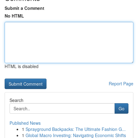
Submit a Comment
No HTML
HTML is disabled
Report Page
Search
Go
Published News
1
Sprayground Backpacks: The Ultimate Fashion G...
1
Global Macro Investing: Navigating Economic Shifts