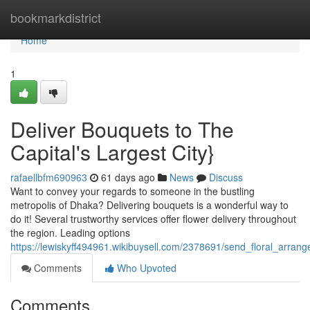
Home
bookmarkdistrict
Home
1
Deliver Bouquets to The
Capital's Largest City}
rafaellbfm690963
61 days ago
News
Discuss
Want to convey your regards to someone in the bustling
metropolis of Dhaka? Delivering bouquets is a wonderful way to
do it! Several trustworthy services offer flower delivery throughout
the region. Leading options
https://lewiskyff494961.wikibuysell.com/2378691/send_floral_arrang
Comments
Who Upvoted
Comments