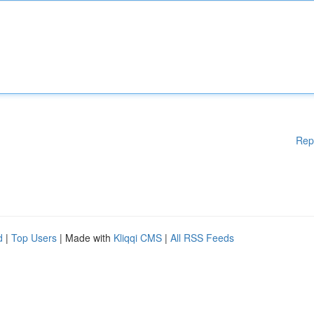
Rep
d
|
Top Users
| Made with
Kliqqi CMS
|
All RSS Feeds