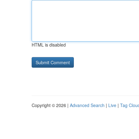
HTML is disabled
Copyright © 2026 |
Advanced Search
|
Live
|
Tag Clou