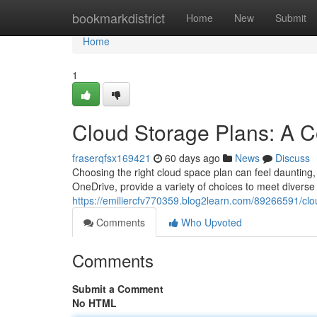
Home
bookmarkdistrict
Home
New
Submit
Home
1
Cloud Storage Plans: A 
fraserqfsx169421
60 days ago
News
Discuss
Choosing the right cloud space plan can feel daunting, 
OneDrive, provide a variety of choices to meet diverse 
https://emiliercfv770359.blog2learn.com/89266591/cl
Comments
Who Upvoted
Comments
Submit a Comment
No HTML