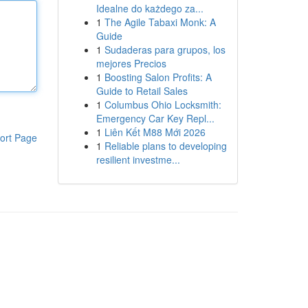
Idealne do każdego za...
1
The Agile Tabaxi Monk: A
Guide
1
Sudaderas para grupos, los
mejores Precios
1
Boosting Salon Profits: A
Guide to Retail Sales
1
Columbus Ohio Locksmith:
Emergency Car Key Repl...
1
Liên Kết M88 Mới 2026
ort Page
1
Reliable plans to developing
resilient investme...