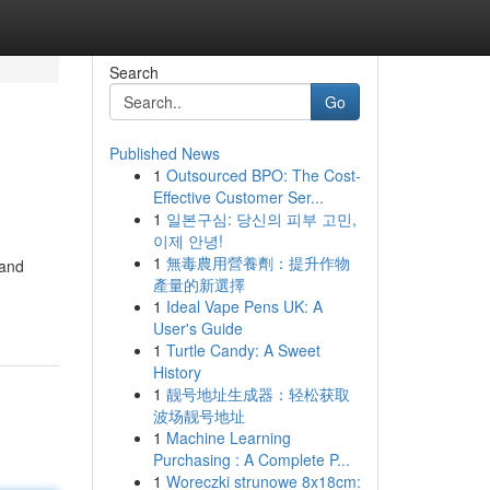
Search
Go
Published News
1
Outsourced BPO: The Cost-
Effective Customer Ser...
1
일본구심: 당신의 피부 고민,
이제 안녕!
1
無毒農用營養劑：提升作物
 and
產量的新選擇
1
Ideal Vape Pens UK: A
User's Guide
1
Turtle Candy: A Sweet
History
1
靓号地址生成器：轻松获取
波场靓号地址
1
Machine Learning
Purchasing : A Complete P...
1
Woreczki strunowe 8x18cm: