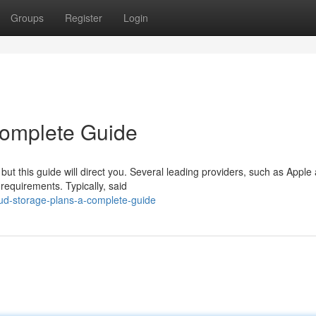
Groups
Register
Login
Complete Guide
but this guide will direct you. Several leading providers, such as Apple
requirements. Typically, said
oud-storage-plans-a-complete-guide