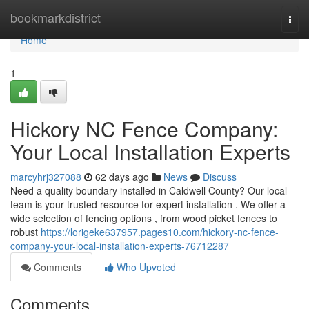
Home
bookmarkdistrict
Togg
navi
Home
1
Hickory NC Fence Company:
Your Local Installation Experts
marcyhrj327088
62 days ago
News
Discuss
Need a quality boundary installed in Caldwell County? Our local
team is your trusted resource for expert installation . We offer a
wide selection of fencing options , from wood picket fences to
robust
https://lorigeke637957.pages10.com/hickory-nc-fence-
company-your-local-installation-experts-76712287
Comments
Who Upvoted
Comments