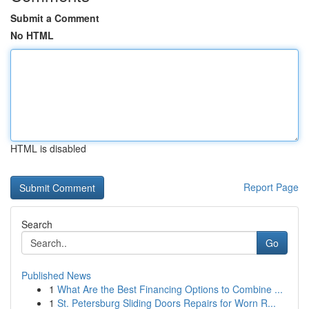
Submit a Comment
No HTML
HTML is disabled
Report Page
Search
Go
Published News
1
What Are the Best Financing Options to Combine ...
1
St. Petersburg Sliding Doors Repairs for Worn R...