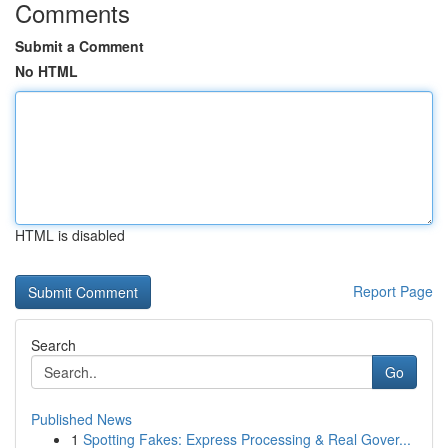
Comments
Submit a Comment
No HTML
HTML is disabled
Report Page
Search
Go
Published News
1
Spotting Fakes: Express Processing & Real Gover...