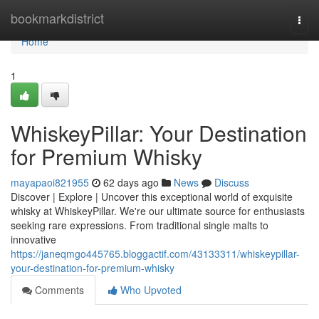
Home
bookmarkdistrict
Togg
navi
Home
1
WhiskeyPillar: Your Destination
for Premium Whisky
mayapaoi821955
62 days ago
News
Discuss
Discover | Explore | Uncover this exceptional world of exquisite
whisky at WhiskeyPillar. We're our ultimate source for enthusiasts
seeking rare expressions. From traditional single malts to
innovative
https://janeqmgo445765.bloggactif.com/43133311/whiskeypillar-
your-destination-for-premium-whisky
Comments
Who Upvoted