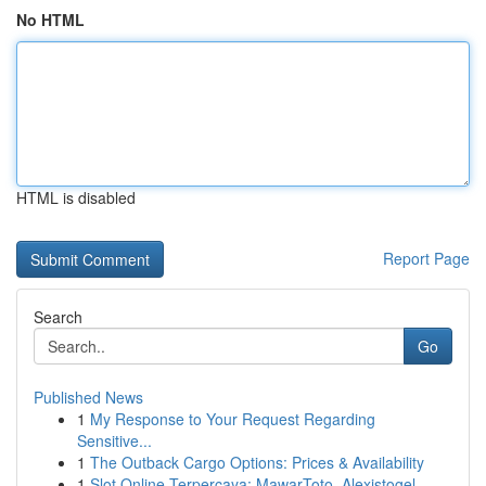
No HTML
HTML is disabled
Report Page
Search
Go
Published News
1
My Response to Your Request Regarding
Sensitive...
1
The Outback Cargo Options: Prices & Availability
1
Slot Online Terpercaya: MawarToto, Alexistogel,...