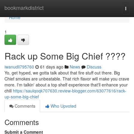
Home
bookmarkdistrict
Togg
navi
Home
1
Rack up Some Big Chief ????
iwanudli795760
61 days ago
News
Discuss
Yo, get hyped, we gotta talk about that fire stuff out there. Big
Chief smokes are unbeatable. That rich flavor will make you crave
more. I'm talkin' about a top shelf experience that'll enhance your
chill
https://saulqoqk707630.review-blogger.com/63077616/rack-
up-some-big-chief
Comments
Who Upvoted
Comments
Submit a Comment