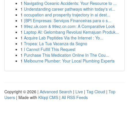
1
Navigating Oceanic Accidents: Your Resource to ...
1
Understanding career pathways within today's vi...
1
occupation and prosperity trajectory in ai dest...
1
{BPI Empresas: Serviços Financeiras para o s...
1
99ez.uk.com & 99ez.cn.com: A Comparative Look
1
Laptop AI: Gelombang Revolusi Kemajuan Produk...
1
Acquire Lab Peptides Via the Internet : Yo...
1
Tropea: La Tua Vacanza da Sogno
1
I Cannot Fulfill This Request
1
Purchase This Medication Online In The Cou...
1
Melbourne Plumber: Your Local Plumbing Experts
Copyright © 2026 |
Advanced Search
|
Live
|
Tag Cloud
|
Top
Users
| Made with
Kliqqi CMS
|
All RSS Feeds