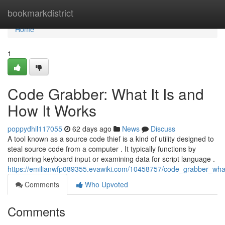
Home
bookmarkdistrict
Home
1
Code Grabber: What It Is and
How It Works
poppydhil117055
62 days ago
News
Discuss
A tool known as a source code thief is a kind of utility designed to
steal source code from a computer . It typically functions by
monitoring keyboard input or examining data for script language .
https://emilianwfp089355.evawiki.com/10458757/code_grabber_wha
Comments
Who Upvoted
Comments