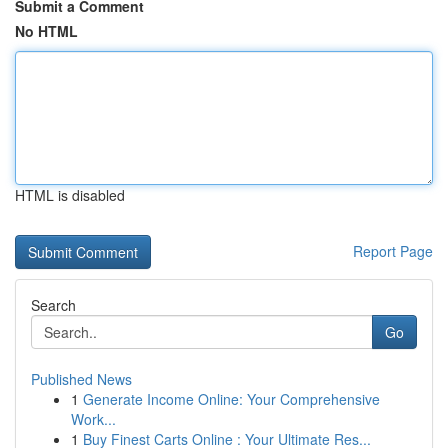
Submit a Comment
No HTML
HTML is disabled
Report Page
Search
Go
Published News
1
Generate Income Online: Your Comprehensive
Work...
1
Buy Finest Carts Online : Your Ultimate Res...