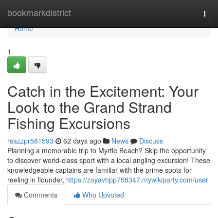
Home
bookmarkdistrict
Togg
navi
Home
1
Catch in the Excitement: Your
Look to the Grand Strand
Fishing Excursions
rsazzpr581593
62 days ago
News
Discuss
Planning a memorable trip to Myrtle Beach? Skip the opportunity
to discover world-class sport with a local angling excursion! These
knowledgeable captains are familiar with the prime spots for
reeling in flounder,
https://zoyavhpp758347.mywikiparty.com/user
Comments
Who Upvoted