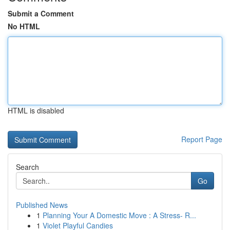
Submit a Comment
No HTML
HTML is disabled
Report Page
Search
Go
Published News
1
Planning Your A Domestic Move : A Stress- R...
1
Violet Playful Candies