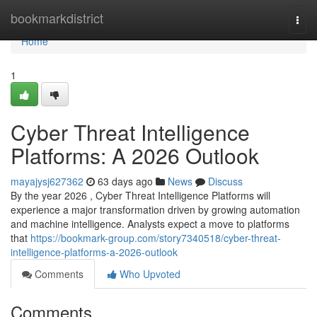
Home
bookmarkdistrict
Togg
navi
Home
1
Cyber Threat Intelligence
Platforms: A 2026 Outlook
mayajysj627362
63 days ago
News
Discuss
By the year 2026 , Cyber Threat Intelligence Platforms will
experience a major transformation driven by growing automation
and machine intelligence. Analysts expect a move to platforms
that
https://bookmark-group.com/story7340518/cyber-threat-
intelligence-platforms-a-2026-outlook
Comments
Who Upvoted
Comments