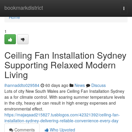
Home
bookmarkdistrict
Togg
navi
Home
1
Ceiling Fan Installation Sydney
Supporting Relaxed Modern
Living
ihannaddto029584
60 days ago
News
Discuss
Lots of city New South Wales are Ceiling Fan Installation Sydney
as a for climate control. With soaring summer temperature levels
in the city, heavy air can result in high energy expenses and
environmental effect.
https://majaqaad215827.tusblogos.com/42321392/ceiling-fan-
installation-sydney-delivering-reliable-convenience-every-day
Comments
Who Upvoted