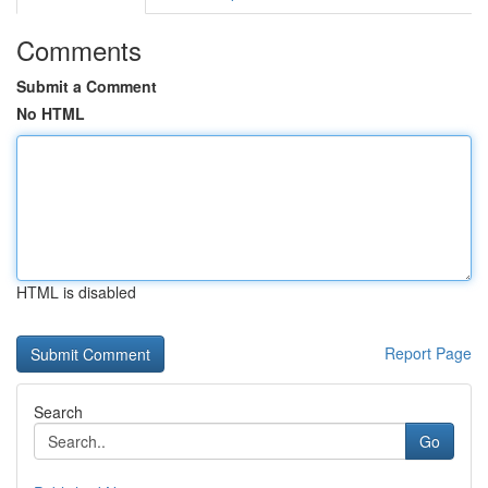
Comments
Submit a Comment
No HTML
HTML is disabled
Report Page
Search
Go