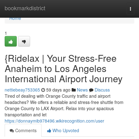
Home
bookmarkdistrict
Togg
navi
Home
1
{Ridelax | Your Stress-Free
Anaheim to Los Angeles
International Airport Journey
nettiebeay753365
59 days ago
News
Discuss
Tired of dealing with Orange County traffic and airport
headaches? We offers a reliable and stress-free shuttle from
Orange County to LAX Airport. Relax into your spacious
transportation and let
https://donnaymib978496.wikirecognition.com/user
Comments
Who Upvoted