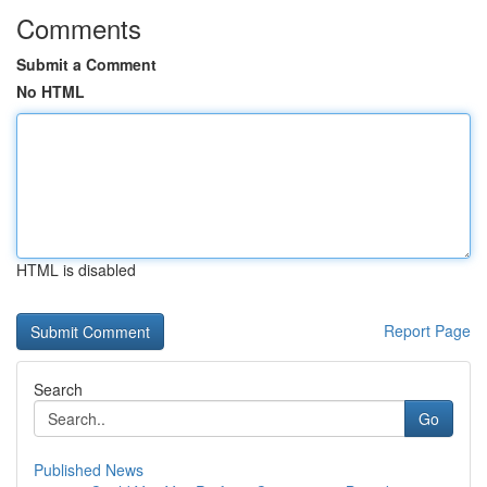
Comments
Submit a Comment
No HTML
HTML is disabled
Report Page
Search
Go
Published News