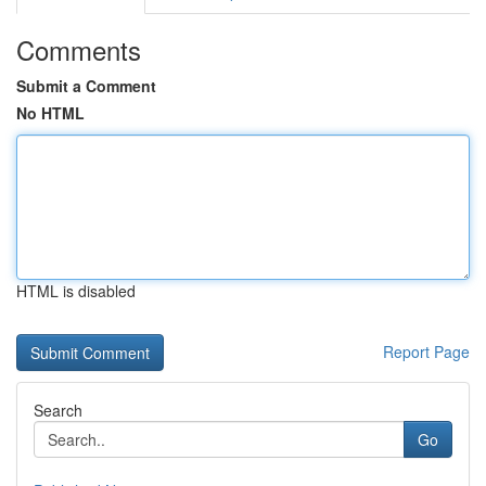
Comments
Submit a Comment
No HTML
HTML is disabled
Report Page
Search
Go