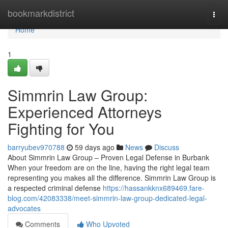
Home
bookmarkdistrict
Togg
navi
Home
1
Simmrin Law Group:
Experienced Attorneys
Fighting for You
barryubev970788
59 days ago
News
Discuss
About Simmrin Law Group – Proven Legal Defense in Burbank
When your freedom are on the line, having the right legal team
representing you makes all the difference. Simmrin Law Group is
a respected criminal defense
https://hassankknx689469.fare-
blog.com/42083338/meet-simmrin-law-group-dedicated-legal-
advocates
Comments
Who Upvoted