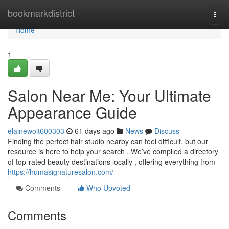
Home
bookmarkdistrict
Togg
navi
Home
1
Salon Near Me: Your Ultimate
Appearance Guide
elainewolt600303
61 days ago
News
Discuss
Finding the perfect hair studio nearby can feel difficult, but our
resource is here to help your search . We’ve compiled a directory
of top-rated beauty destinations locally , offering everything from
https://humasignaturesalon.com/
Comments
Who Upvoted
Comments