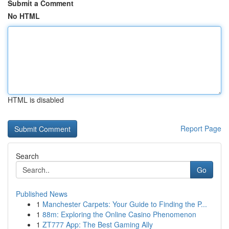
Submit a Comment
No HTML
HTML is disabled
Report Page
Search
Go
Published News
1
Manchester Carpets: Your Guide to Finding the P...
1
88m: Exploring the Online Casino Phenomenon
1
ZT777 App: The Best Gaming Ally