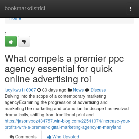
Home
bookmarkdistrict
Togg
navi
Home
1
What compels a premier ppc
agency essential for quick
online advertising roi
lucylkwu116907
60 days ago
News
Discuss
Delving into the scope of a contemporary marketing
agencyExamining the progression of advertising and
marketingThe marketing and promotion landscape has evolved
dramatically, shifting from traditional print and
https://jasonvpoz434757.win-blog.com/22541074/increase-your-
profits-with-a-premier-digital-marketing-agency-in-maryland
Comments
Who Upvoted