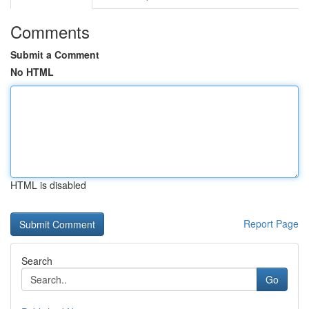
Comments
Submit a Comment
No HTML
HTML is disabled
Report Page
Search
Go