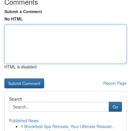
Comments
Submit a Comment
No HTML
HTML is disabled
Report Page
Search
Go
Published News
1
Brookfield Spa Retreats: Your Ultimate Relaxati...