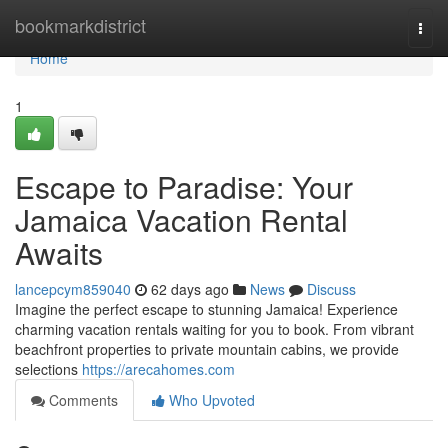
Home
bookmarkdistrict
Togg
navi
Home
1
Escape to Paradise: Your
Jamaica Vacation Rental
Awaits
lancepcym859040
62 days ago
News
Discuss
Imagine the perfect escape to stunning Jamaica! Experience
charming vacation rentals waiting for you to book. From vibrant
beachfront properties to private mountain cabins, we provide
selections
https://arecahomes.com
Comments
Who Upvoted