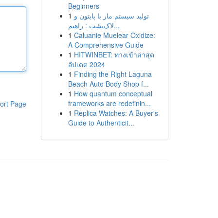
Beginners
1
تولید سیستم مار با پایتون و
لاک‌پشت : راهنم...
1
Caluanie Muelear Oxidize:
A Comprehensive Guide
1
HITWINBET: ทางเข้าล่าสุด
อัปเดต 2024
1
Finding the Right Laguna
Beach Auto Body Shop f...
1
How quantum conceptual
frameworks are redefinin...
ort Page
1
Replica Watches: A Buyer's
Guide to Authenticit...