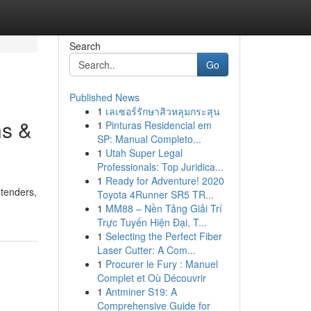
Search
Go
Published News
1
เลเซอร์รักษาสิวหลุมกระสุน
ns &
1
Pinturas Residencial em
SP: Manual Completo...
1
Utah Super Legal
Professionals: Top Juridica...
1
Ready for Adventure! 2020
ntenders,
Toyota 4Runner SR5 TR...
1
MM88 – Nền Tảng Giải Trí
Trực Tuyến Hiện Đại, T...
1
Selecting the Perfect Fiber
Laser Cutter: A Com...
1
Procurer le Fury : Manuel
Complet et Où Découvrir
1
Antminer S19: A
Comprehensive Guide for