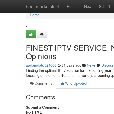
Home
bookmarkdistrict
Home
New
Submit
Home
1
FINEST IPTV SERVICE IN
Opinions
aadamdatu524606
61 days ago
News
Discuss
Finding the optimal IPTV solution for the coming year
focusing on elements like channel variety, streaming q
Comments
Who Upvoted
Comments
Submit a Comment
No HTML