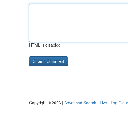
HTML is disabled
Copyright © 2026 |
Advanced Search
|
Live
|
Tag Clou