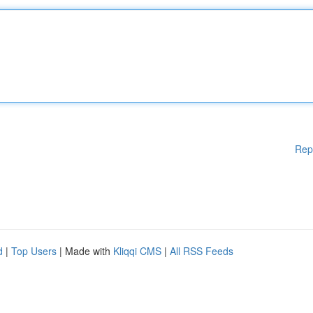
Rep
d
|
Top Users
| Made with
Kliqqi CMS
|
All RSS Feeds