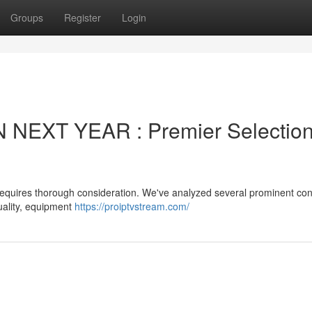
Groups
Register
Login
 NEXT YEAR : Premier Selectio
 requires thorough consideration. We've analyzed several prominent co
uality, equipment
https://proiptvstream.com/