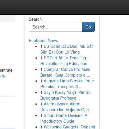
Search
Go
Published News
1
Dự Đoán Đầu Đuôi MB Bắt
Săn Bắt Con Lô Vàng
1
PGCert AI for Teaching :
Revolutionizing Education
1
Comprar Canva Pro Mais
entrate
Barato: Guia Completo e ...
ith-
1
Augusta Limo Service: Your
Premier Transportati...
1
Sayın Koray Yalçin Kimdir,
Biyografisi Profesyo...
1
Alternativas a Airtm:
Descubre las Mejores Opci...
1
Smart Home Devices: A
Introductory Guide
1
Wellbeing Gadgets: Origami