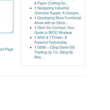
& Paper Crafting for...
1
Navigating Industrial
Chemical Supply: A Compre...
1
Developing More Functional
Areas with an Electr...
1
Ditch the Contract: Your
Guide to BYOD Wireless
1
AIGV & TTChain: A
Powerful Partnership
1
DE88 – Cổng Game Đổi
ort Page
Thưởng Uy Tín, Đăng Ký
Nha...