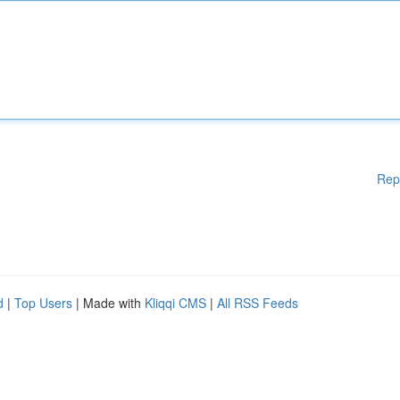
Rep
d
|
Top Users
| Made with
Kliqqi CMS
|
All RSS Feeds