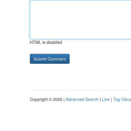
HTML is disabled
Copyright © 2026 |
Advanced Search
|
Live
|
Tag Clou