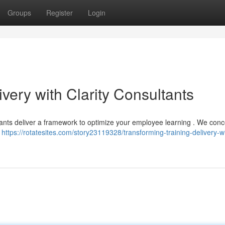
Groups
Register
Login
ivery with Clarity Consultants
ultants deliver a framework to optimize your employee learning . We conc
e
https://rotatesites.com/story23119328/transforming-training-delivery-w