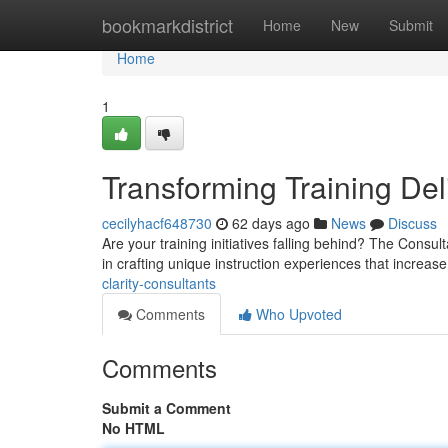
Home
bookmarkdistrict
Home
New
Submit
Home
1
Transforming Training Del
cecilyhacf648730
62 days ago
News
Discuss
Are your training initiatives falling behind? The Cons
in crafting unique instruction experiences that increas
clarity-consultants
Comments
Who Upvoted
Comments
Submit a Comment
No HTML